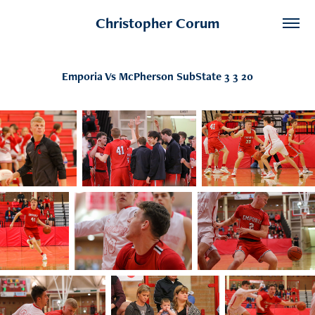
Christopher Corum
Emporia Vs McPherson SubState 3 3 20