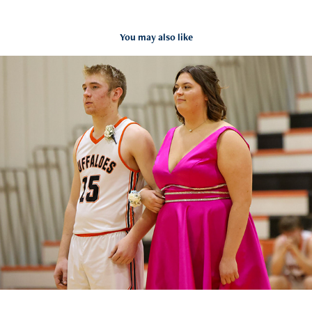
You may also like
Onaga vs Clifton Clyde Feb 2023
2023