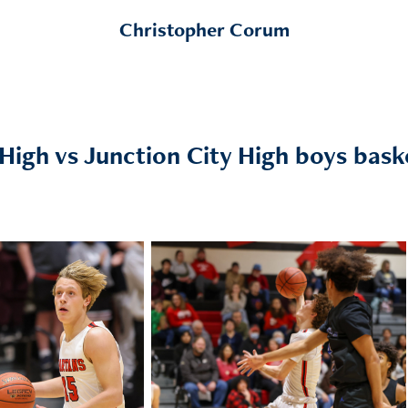
Christopher Corum
igh vs Junction City High boys baske