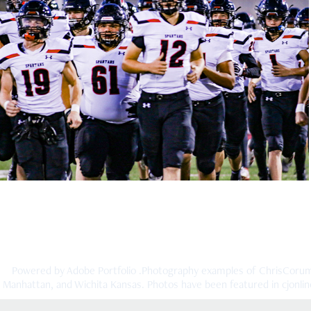
Emporia v Topeka High 2019
2019
Powered by
Adobe Portfolio
.Photography examples of ChrisCorump
Manhattan, and Wichita Kansas. Photos have been featured in cjonline.c