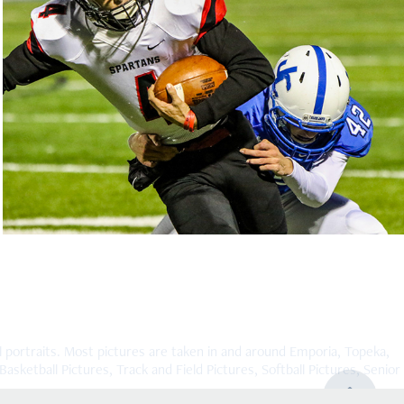
Emporia vs Junction City High School JV 
2019
2019
rtraits. Most pictures are taken in and around Emporia, Topeka,
asketball Pictures, Track and Field Pictures, Softball Pictures, Senior