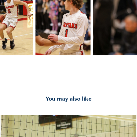
You may also like