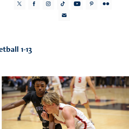
tball 1-13