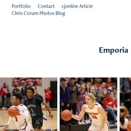
Portfolio
Contact
cjonline Article
Chris Corum Photos Blog
Emporia H