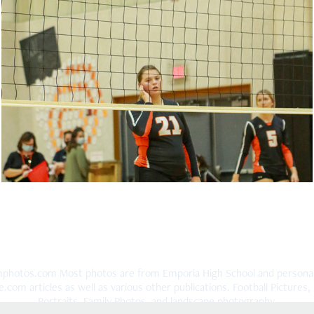
Onaga Sports October 2020
2020
hotos.com Most photos are from Emporia High School and personal po
om articles as well as various other publications. Football Pictures, B
Portraits, Family Photos, and landscape photography.